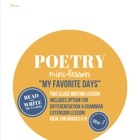
Share