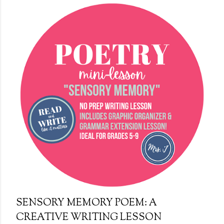
s
t
s
SENSORY MEMORY POEM: A
CREATIVE WRITING LESSON