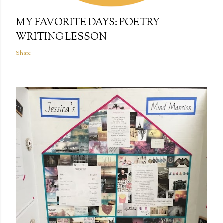
MY FAVORITE DAYS: POETRY
WRITING LESSON
Share