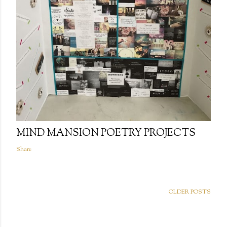
MIND MANSION POETRY PROJECTS
Share
OLDER POSTS